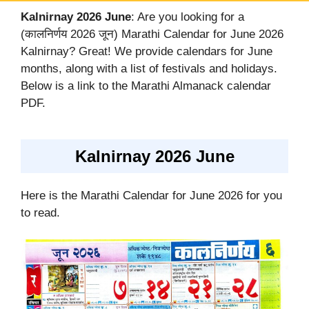
Kalnirnay 2026 June
: Are you looking for a
(कालनिर्णय 2026 जून) Marathi Calendar for June 2026
Kalnirnay? Great! We provide calendars for June
months, along with a list of festivals and holidays.
Below is a link to the Marathi Almanack calendar
PDF.
Kalnirnay 2026 June
Here is the Marathi Calendar for June 2026 for you
to read.