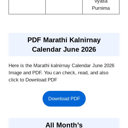
Vyasa
Purnima
PDF Marathi Kalnirnay
Calendar June 2026
Here is the Marathi kalnirnay Calendar June 2026
Image and PDF. You can check, read, and also
click to Download PDF
Download PDF
All Month’s