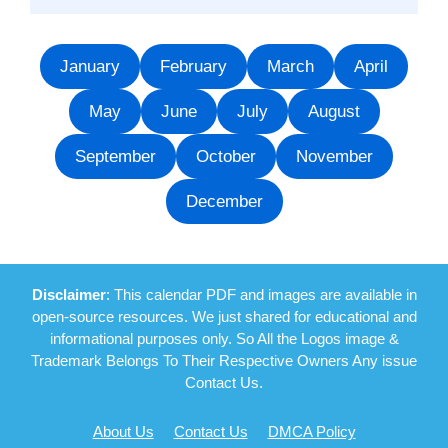
January
February
March
April
May
June
July
August
September
October
November
December
Disclaimer
: This calendar PDF and images are available in
open-source resources. We just shared for educational and
informational purposes only. So All the Logos image &
Trademark Belongs To Their Respective Owners Any issue
Contact Us.
About Us
Contact Us
DMCA Policy