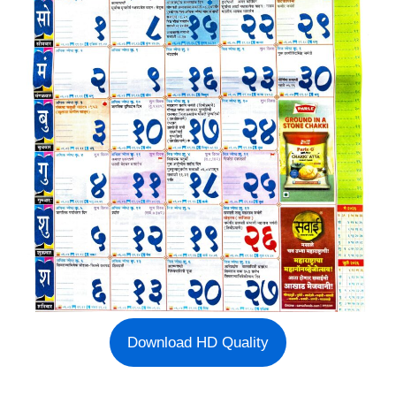
Download HD Quality