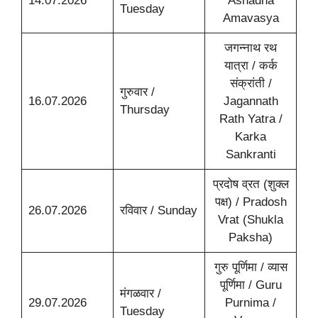
14.07.2026
Ashadha
Tuesday
Amavasya
जगन्नाथ रथ
यात्रा / कर्क
संक्रांती /
गुरुवार /
16.07.2026
Jagannath
Thursday
Rath Yatra /
Karka
Sankranti
प्रदोष व्रत (शुक्ल
पक्ष) / Pradosh
26.07.2026
रविवार / Sunday
Vrat (Shukla
Paksha)
गुरु पूर्णिमा / व्यास
पूर्णिमा / Guru
मंगळवार /
29.07.2026
Purnima /
Tuesday