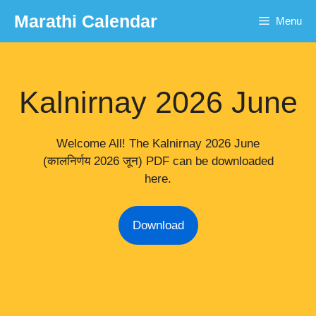
Skip
Marathi Calendar
Menu
to
content
Kalnirnay 2026 June
Welcome All! The Kalnirnay 2026 June
(कालनिर्णय 2026 जून) PDF can be downloaded
here.
Download