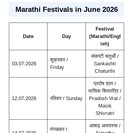
Marathi Festivals in June 2026
Festival
Date
Day
(Marathi/Engl
ish)
संकष्टी चतुर्थी /
शुक्रवार /
03.07.2026
Sankashti
Friday
Chaturthi
प्रदोष व्रत /
मासिक शिवरात्रि /
12.07.2026
रविवार / Sunday
Pradosh Vrat /
Masik
Shivratri
आषाढ अमावस्या /
मंगळवार /