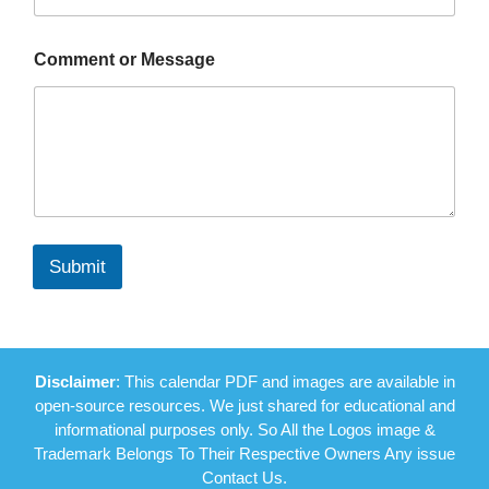
Comment or Message
Submit
Disclaimer
: This calendar PDF and images are available in
open-source resources. We just shared for educational and
informational purposes only. So All the Logos image &
Trademark Belongs To Their Respective Owners Any issue
Contact Us.